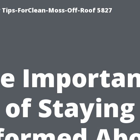
 Tips-ForClean-Moss-Off-Roof 5827
e Importa
of Staying
formed Ab