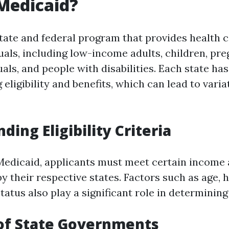
Medicaid?
state and federal program that provides health 
iduals, including low-income adults, children, p
uals, and people with disabilities. Each state has
 eligibility and benefits, which can lead to varia
ing Eligibility Criteria
 Medicaid, applicants must meet certain income
by their respective states. Factors such as age, 
tatus also play a significant role in determining e
of State Governments