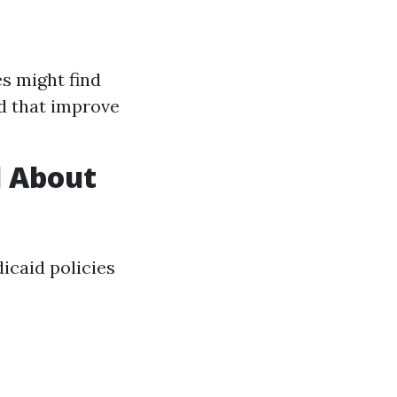
s might find
ed that improve
d About
icaid policies