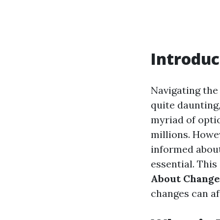
Introduc
Navigating the
quite daunting,
myriad of optio
millions. Howev
informed about 
essential. This
About Changes
changes can aff