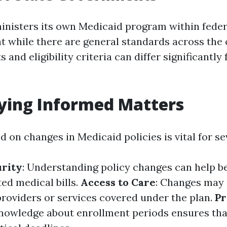
inisters its own Medicaid program within federa
t while there are general standards across the 
ts and eligibility criteria can differ significantl
ying Informed Matters
 on changes in Medicaid policies is vital for se
urity
: Understanding policy changes can help be
ed medical bills.
Access to Care
: Changes may
providers or services covered under the plan.
P
Knowledge about enrollment periods ensures tha