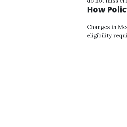
do not miss cri
How Polic
Changes in Med
eligibility req