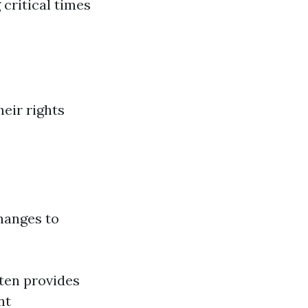
 critical times
eir rights
changes to
ften provides
nt