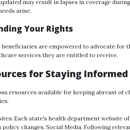
 updated may result in lapses in coverage during
eeds arise.
nding Your Rights
beneficiaries are empowered to advocate for th
hcare services they are entitled to receive.
urces for Staying Informed
ous resources available for keeping abreast of 
ies:
ites: Each state's health department website o
 policy changes. Social Media: Following releva