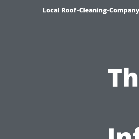
Local Roof-Cleaning-Company
Th
In