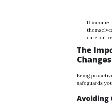
If income 
themselves
care but r
The Impo
Changes 
Being proactiv
safeguards your
Avoiding 