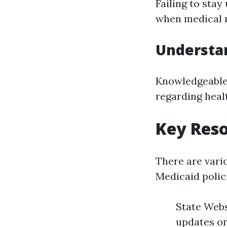
Failing to stay
when medical n
Understa
Knowledgeable 
regarding healt
Key Reso
There are vari
Medicaid polic
State Webs
updates on