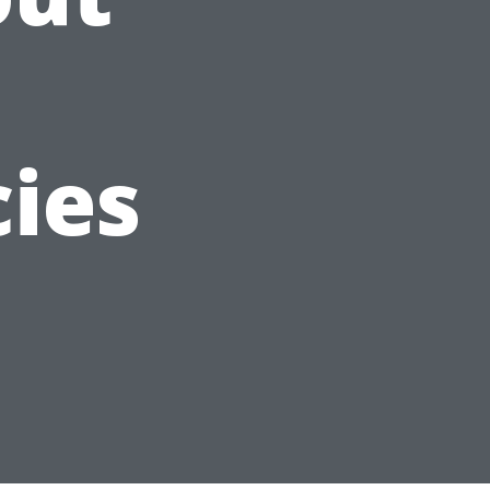
n
cies