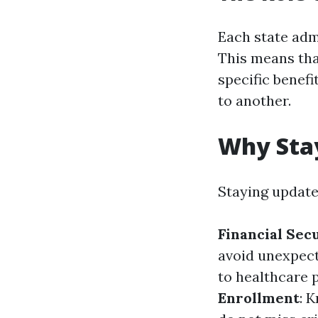
Each state adm
This means tha
specific benefi
to another.
Why Sta
Staying updated
Financial Sec
avoid unexpect
to healthcare 
Enrollment
: 