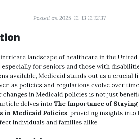
Posted on 2025-12-13 12:12:37
tion
 intricate landscape of healthcare in the United
 especially for seniors and those with disabilit
ns available, Medicaid stands out as a crucial li
er, as policies and regulations evolve over time
changes in Medicaid policies is not just benefic
 article delves into
The Importance of Staying
 in Medicaid Policies
, providing insights int
ect individuals and families alike.