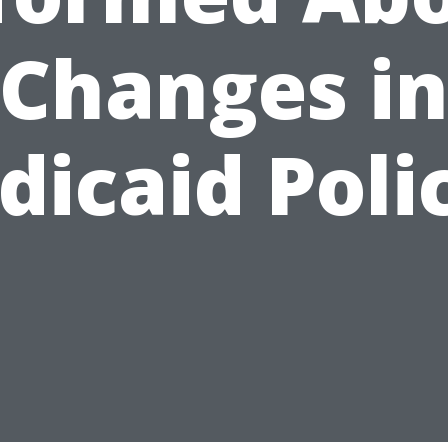
Changes i
icaid Poli