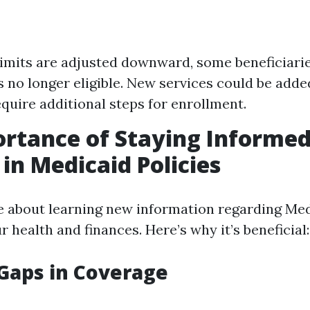
limits are adjusted downward, some beneficiarie
 no longer eligible. New services could be add
equire additional steps for enrollment.
rtance of Staying Informe
in Medicaid Policies
e about learning new information regarding Med
 health and finances. Here’s why it’s beneficial:
Gaps in Coverage