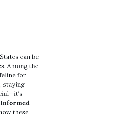
 States can be
ies. Among the
feline for
, staying
ial—it's
 Informed
o how these