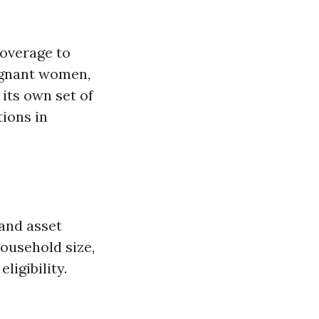
coverage to
regnant women,
 its own set of
tions in
 and asset
household size,
ligibility.