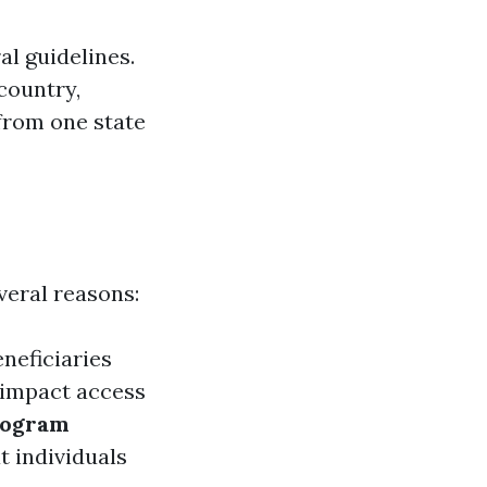
l guidelines.
country,
y from one state
veral reasons:
neficiaries
 impact access
rogram
t individuals