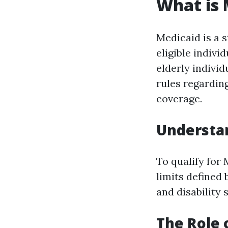
What is 
Medicaid is a 
eligible indiv
elderly individ
rules regarding
coverage.
Understand
To qualify for
limits defined 
and disability s
The Role 