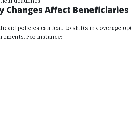
tical deadlines.
y Changes Affect Beneficiaries
icaid policies can lead to shifts in coverage op
uirements. For instance: