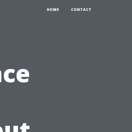
HOME
CONTACT
nce
out