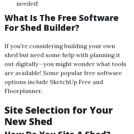
needed!
What Is The Free Software
For Shed Builder?
If you're considering building your own
shed but need some help with planning it
out digitally—you might wonder what tools
are available! Some popular free software
options include SketchUp Free and
Floorplanner.
Site Selection for Your
New Shed