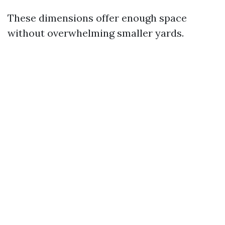
These dimensions offer enough space
without overwhelming smaller yards.