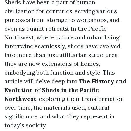
Sheds have been a part of human
civilization for centuries, serving various
purposes from storage to workshops, and
even as quaint retreats. In the Pacific
Northwest, where nature and urban living
intertwine seamlessly, sheds have evolved
into more than just utilitarian structures;
they are now extensions of homes,
embodying both function and style. This
article will delve deep into
The History and
Evolution of Sheds in the Pacific
Northwest
, exploring their transformation
over time, the materials used, cultural
significance, and what they represent in
today's society.