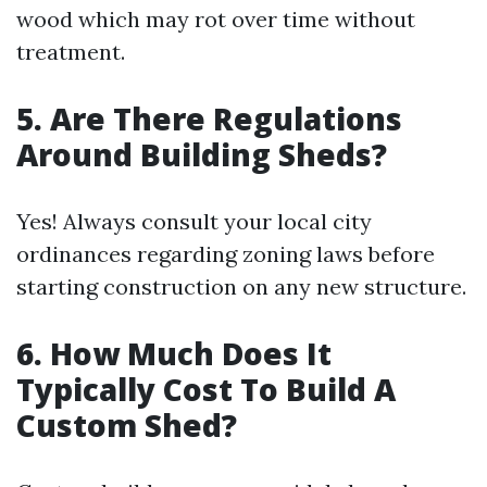
wood which may rot over time without
treatment.
5. Are There Regulations
Around Building Sheds?
Yes! Always consult your local city
ordinances regarding zoning laws before
starting construction on any new structure.
6. How Much Does It
Typically Cost To Build A
Custom Shed?