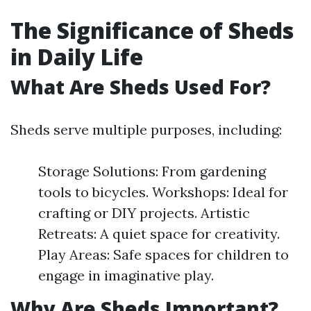
The Significance of Sheds
in Daily Life
What Are Sheds Used For?
Sheds serve multiple purposes, including:
Storage Solutions: From gardening
tools to bicycles. Workshops: Ideal for
crafting or DIY projects. Artistic
Retreats: A quiet space for creativity.
Play Areas: Safe spaces for children to
engage in imaginative play.
Why Are Sheds Important?