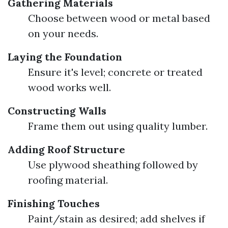
Gathering Materials
Choose between wood or metal based
on your needs.
Laying the Foundation
Ensure it's level; concrete or treated
wood works well.
Constructing Walls
Frame them out using quality lumber.
Adding Roof Structure
Use plywood sheathing followed by
roofing material.
Finishing Touches
Paint/stain as desired; add shelves if