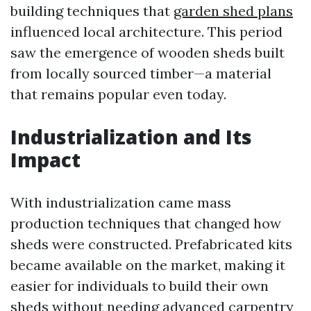
building techniques that
garden shed plans
influenced local architecture. This period
saw the emergence of wooden sheds built
from locally sourced timber—a material
that remains popular even today.
Industrialization and Its
Impact
With industrialization came mass
production techniques that changed how
sheds were constructed. Prefabricated kits
became available on the market, making it
easier for individuals to build their own
sheds without needing advanced carpentry