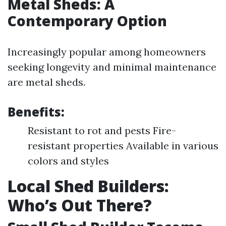
Metal Sheds: A
Contemporary Option
Increasingly popular among homeowners
seeking longevity and minimal maintenance
are metal sheds.
Benefits:
Resistant to rot and pests Fire-
resistant properties Available in various
colors and styles
Local Shed Builders:
Who’s Out There?