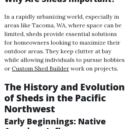
In a rapidly urbanizing world, especially in
areas like Tacoma, WA, where space can be
limited, sheds provide essential solutions
for homeowners looking to maximize their
outdoor areas. They keep clutter at bay
while allowing individuals to pursue hobbies
or
Custom Shed Builder
work on projects.
The History and Evolution
of Sheds in the Pacific
Northwest
Early Beginnings: Native