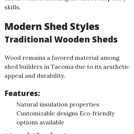
skills.
Modern Shed Styles
Traditional Wooden Sheds
Wood remains a favored material among
shed builders in Tacoma due to its aesthetic
appeal and durability.
Features:
Natural insulation properties
Customizable designs Eco-friendly
options available