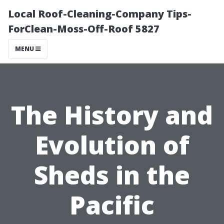
Local Roof-Cleaning-Company Tips-
ForClean-Moss-Off-Roof 5827
MENU
The History and
Evolution of
Sheds in the
Pacific