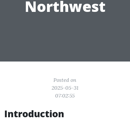
Northwest
Posted on
2025-05-31
07:02:55
Introduction