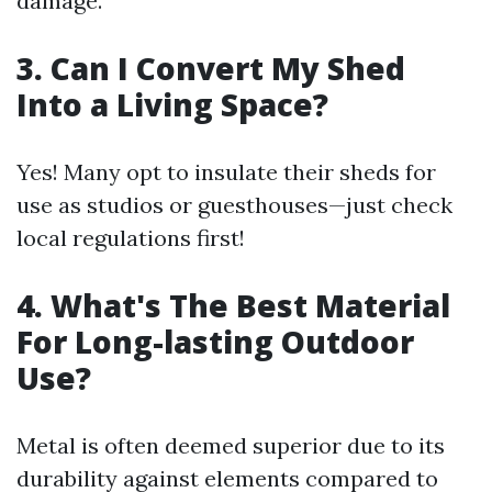
damage.
3. Can I Convert My Shed
Into a Living Space?
Yes! Many opt to insulate their sheds for
use as studios or guesthouses—just check
local regulations first!
4. What's The Best Material
For Long-lasting Outdoor
Use?
Metal is often deemed superior due to its
durability against elements compared to