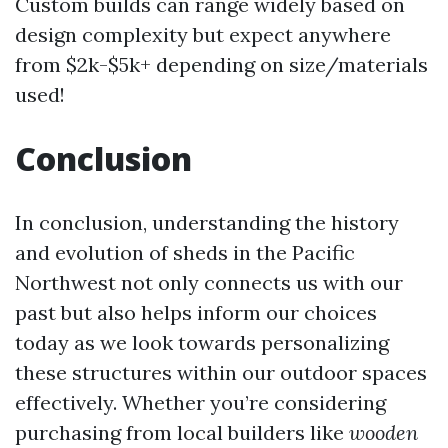
Custom builds can range widely based on
design complexity but expect anywhere
from $2k-$5k+ depending on size/materials
used!
Conclusion
In conclusion, understanding the history
and evolution of sheds in the Pacific
Northwest not only connects us with our
past but also helps inform our choices
today as we look towards personalizing
these structures within our outdoor spaces
effectively. Whether you’re considering
purchasing from local builders like
wooden