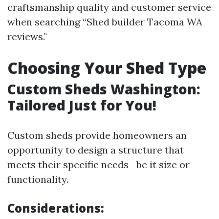
craftsmanship quality and customer service
when searching “Shed builder Tacoma WA
reviews."
Choosing Your Shed Type
Custom Sheds Washington:
Tailored Just for You!
Custom sheds provide homeowners an
opportunity to design a structure that
meets their specific needs—be it size or
functionality.
Considerations: