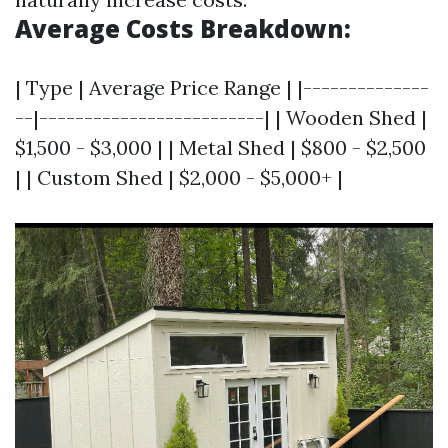
Average Costs Breakdown:
| Type | Average Price Range | |--------------
--|-------------------------| | Wooden Shed |
$1,500 - $3,000 | | Metal Shed | $800 - $2,500
| | Custom Shed | $2,000 - $5,000+ |