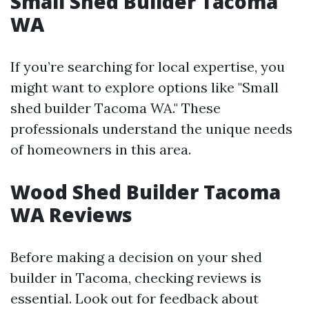
Small Shed Builder Tacoma
WA
If you’re searching for local expertise, you
might want to explore options like "Small
shed builder Tacoma WA." These
professionals understand the unique needs
of homeowners in this area.
Wood Shed Builder Tacoma
WA Reviews
Before making a decision on your shed
builder in Tacoma, checking reviews is
essential. Look out for feedback about