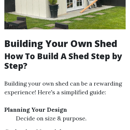
Building Your Own Shed
How To Build A Shed Step by
Step?
Building your own shed can be a rewarding
experience! Here's a simplified guide:
Planning Your Design
Decide on size & purpose.