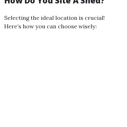
How Do You Site A Shed?
Selecting the ideal location is crucial!
Here’s how you can choose wisely: