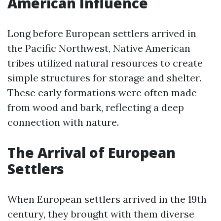
American Influence
Long before European settlers arrived in
the Pacific Northwest, Native American
tribes utilized natural resources to create
simple structures for storage and shelter.
These early formations were often made
from wood and bark, reflecting a deep
connection with nature.
The Arrival of European
Settlers
When European settlers arrived in the 19th
century, they brought with them diverse