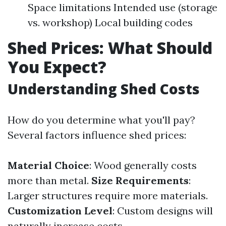
Space limitations Intended use (storage
vs. workshop) Local building codes
Shed Prices: What Should
You Expect?
Understanding Shed Costs
How do you determine what you'll pay?
Several factors influence shed prices:
Material Choice
: Wood generally costs
more than metal.
Size Requirements
:
Larger structures require more materials.
Customization Level
: Custom designs will
naturally increase costs.