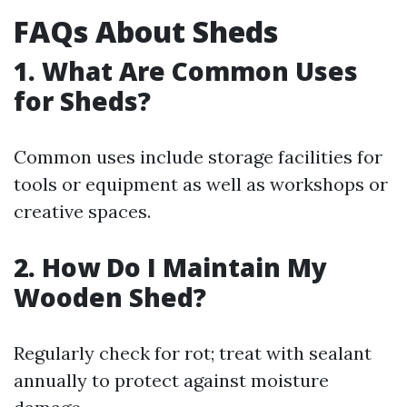
FAQs About Sheds
1. What Are Common Uses
for Sheds?
Common uses include storage facilities for
tools or equipment as well as workshops or
creative spaces.
2. How Do I Maintain My
Wooden Shed?
Regularly check for rot; treat with sealant
annually to protect against moisture