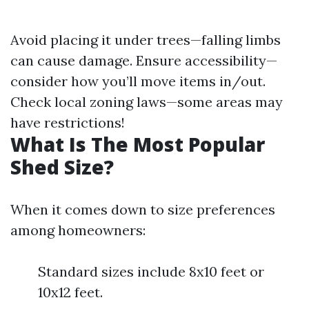
Avoid placing it under trees—falling limbs
can cause damage. Ensure accessibility—
consider how you’ll move items in/out.
Check local zoning laws—some areas may
have restrictions!
What Is The Most Popular
Shed Size?
When it comes down to size preferences
among homeowners:
Standard sizes include 8x10 feet or
10x12 feet.