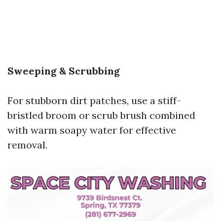
Sweeping & Scrubbing
For stubborn dirt patches, use a stiff-
bristled broom or scrub brush combined
with warm soapy water for effective
removal.