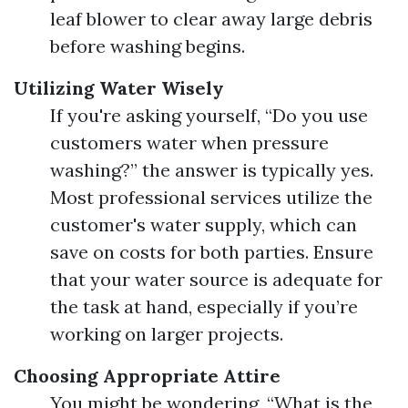
leaf blower to clear away large debris
before washing begins.
Utilizing Water Wisely
If you're asking yourself, “Do you use
customers water when pressure
washing?” the answer is typically yes.
Most professional services utilize the
customer's water supply, which can
save on costs for both parties. Ensure
that your water source is adequate for
the task at hand, especially if you’re
working on larger projects.
Choosing Appropriate Attire
You might be wondering, “What is the