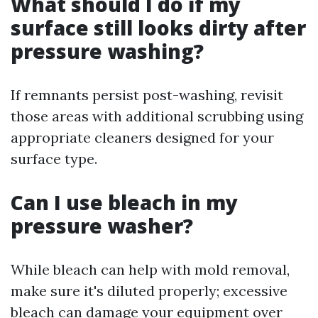
What should I do if my
surface still looks dirty after
pressure washing?
If remnants persist post-washing, revisit
those areas with additional scrubbing using
appropriate cleaners designed for your
surface type.
Can I use bleach in my
pressure washer?
While bleach can help with mold removal,
make sure it's diluted properly; excessive
bleach can damage your equipment over