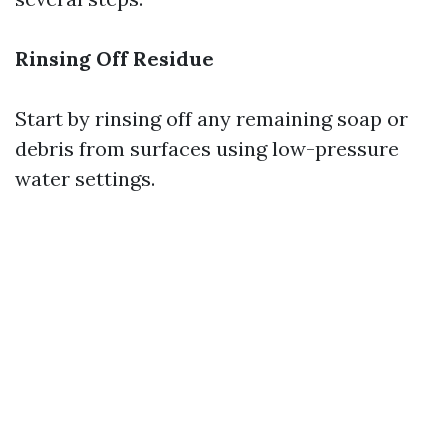
Rinsing Off Residue
Start by rinsing off any remaining soap or
debris from surfaces using low-pressure
water settings.