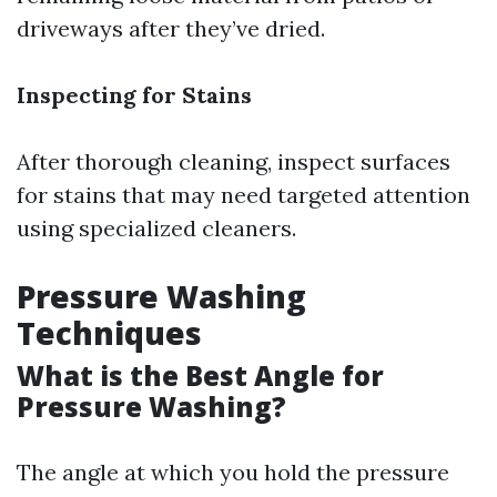
driveways after they’ve dried.
Inspecting for Stains
After thorough cleaning, inspect surfaces
for stains that may need targeted attention
using specialized cleaners.
Pressure Washing
Techniques
What is the Best Angle for
Pressure Washing?
The angle at which you hold the pressure