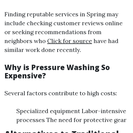
Finding reputable services in Spring may
include checking customer reviews online
or seeking recommendations from
neighbors who
Click for source
have had
similar work done recently.
Why is Pressure Washing So
Expensive?
Several factors contribute to high costs:
Specialized equipment Labor-intensive
processes The need for protective gear