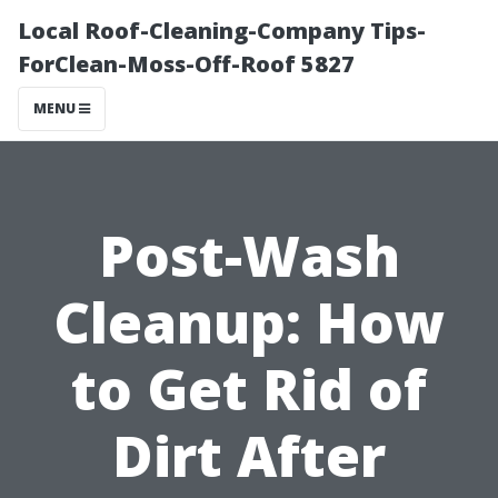
Local Roof-Cleaning-Company Tips-
ForClean-Moss-Off-Roof 5827
MENU
Post-Wash
Cleanup: How
to Get Rid of
Dirt After