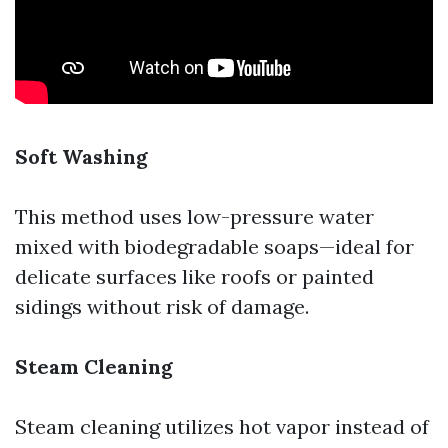
Soft Washing
This method uses low-pressure water
mixed with biodegradable soaps—ideal for
delicate surfaces like roofs or painted
sidings without risk of damage.
Steam Cleaning
Steam cleaning utilizes hot vapor instead of