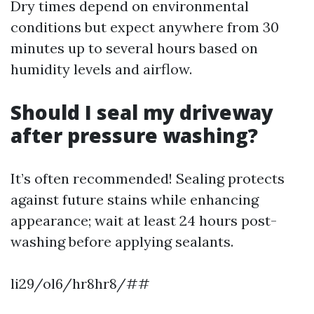
Dry times depend on environmental
conditions but expect anywhere from 30
minutes up to several hours based on
humidity levels and airflow.
Should I seal my driveway
after pressure washing?
It’s often recommended! Sealing protects
against future stains while enhancing
appearance; wait at least 24 hours post-
washing before applying sealants.
li29/ol6/hr8hr8/##