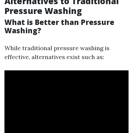
Alternatives to Traditional
Pressure Washing
What is Better than Pressure
Washing?
While traditional pressure washing is
effective, alternatives exist such as: