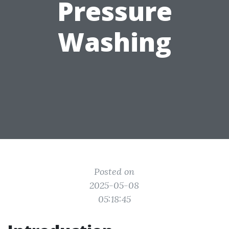
Pressure
Washing
Posted on
2025-05-08
05:18:45