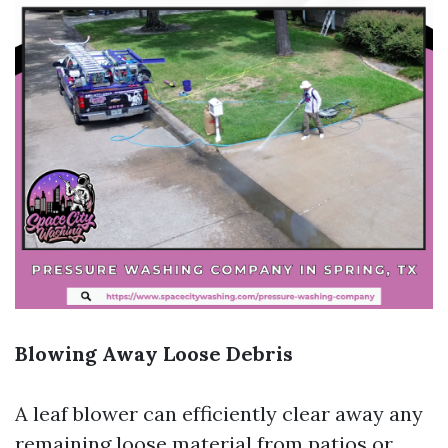
Blowing Away Loose Debris
A leaf blower can efficiently clear away any
remaining loose material from patios or