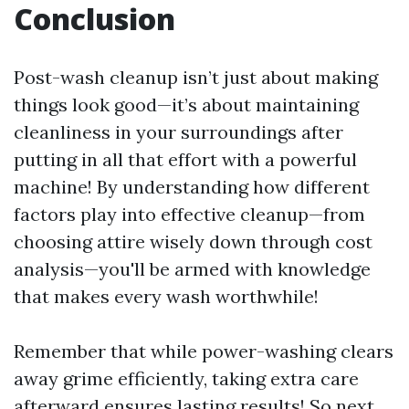
Conclusion
Post-wash cleanup isn’t just about making
things look good—it’s about maintaining
cleanliness in your surroundings after
putting in all that effort with a powerful
machine! By understanding how different
factors play into effective cleanup—from
choosing attire wisely down through cost
analysis—you'll be armed with knowledge
that makes every wash worthwhile!
Remember that while power-washing clears
away grime efficiently, taking extra care
afterward ensures lasting results! So next