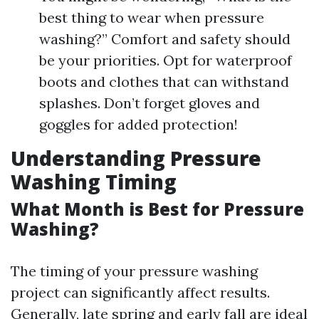
best thing to wear when pressure
washing?” Comfort and safety should
be your priorities. Opt for waterproof
boots and clothes that can withstand
splashes. Don’t forget gloves and
goggles for added protection!
Understanding Pressure
Washing Timing
What Month is Best for Pressure
Washing?
The timing of your pressure washing
project can significantly affect results.
Generally, late spring and early fall are ideal