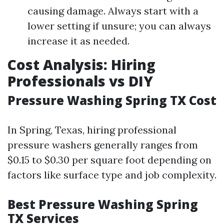
causing damage. Always start with a
lower setting if unsure; you can always
increase it as needed.
Cost Analysis: Hiring
Professionals vs DIY
Pressure Washing Spring TX Cost
In Spring, Texas, hiring professional
pressure washers generally ranges from
$0.15 to $0.30 per square foot depending on
factors like surface type and job complexity.
Best Pressure Washing Spring
TX Services