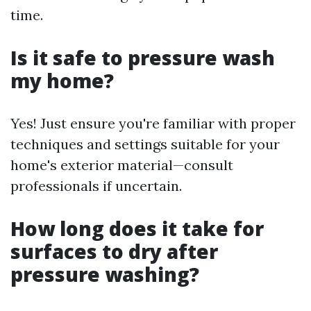
time.
Is it safe to pressure wash
my home?
Yes! Just ensure you're familiar with proper
techniques and settings suitable for your
home's exterior material—consult
professionals if uncertain.
How long does it take for
surfaces to dry after
pressure washing?