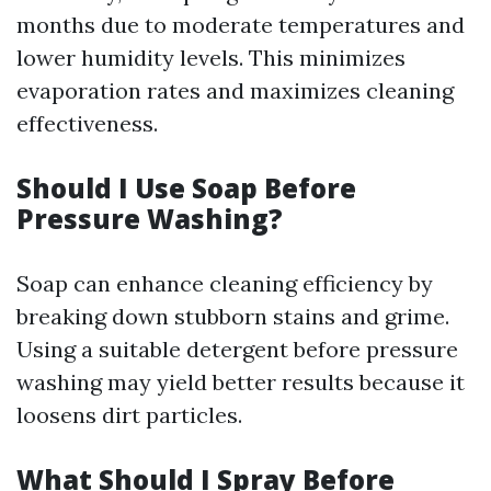
months due to moderate temperatures and
lower humidity levels. This minimizes
evaporation rates and maximizes cleaning
effectiveness.
Should I Use Soap Before
Pressure Washing?
Soap can enhance cleaning efficiency by
breaking down stubborn stains and grime.
Using a suitable detergent before pressure
washing may yield better results because it
loosens dirt particles.
What Should I Spray Before