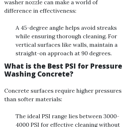
washer nozzle can make a world of
difference in effectiveness:
A 45-degree angle helps avoid streaks
while ensuring thorough cleaning. For
vertical surfaces like walls, maintain a
straight-on approach at 90 degrees.
What is the Best PSI for Pressure
Washing Concrete?
Concrete surfaces require higher pressures
than softer materials:
The ideal PSI range lies between 3000-
4000 PSI for effective cleaning without