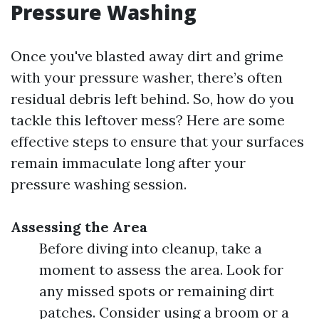
Pressure Washing
Once you've blasted away dirt and grime
with your pressure washer, there’s often
residual debris left behind. So, how do you
tackle this leftover mess? Here are some
effective steps to ensure that your surfaces
remain immaculate long after your
pressure washing session.
Assessing the Area
Before diving into cleanup, take a
moment to assess the area. Look for
any missed spots or remaining dirt
patches. Consider using a broom or a