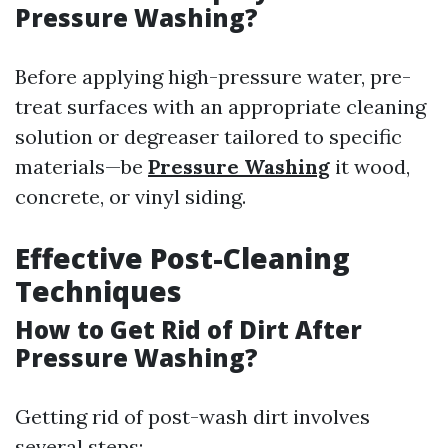
Pressure Washing?
Before applying high-pressure water, pre-
treat surfaces with an appropriate cleaning
solution or degreaser tailored to specific
materials—be
Pressure Washing
it wood,
concrete, or vinyl siding.
Effective Post-Cleaning
Techniques
How to Get Rid of Dirt After
Pressure Washing?
Getting rid of post-wash dirt involves
several steps: