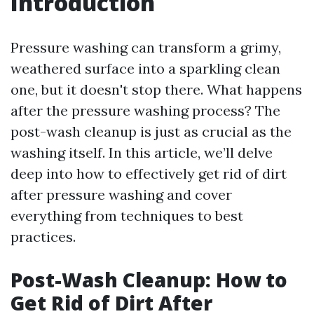
Introduction
Pressure washing can transform a grimy,
weathered surface into a sparkling clean
one, but it doesn't stop there. What happens
after the pressure washing process? The
post-wash cleanup is just as crucial as the
washing itself. In this article, we’ll delve
deep into how to effectively get rid of dirt
after pressure washing and cover
everything from techniques to best
practices.
Post-Wash Cleanup: How to
Get Rid of Dirt After