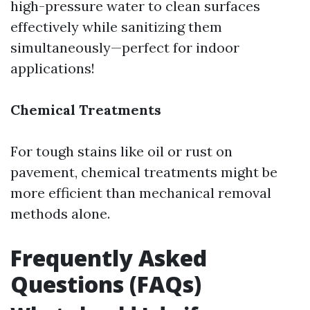
high-pressure water to clean surfaces
effectively while sanitizing them
simultaneously—perfect for indoor
applications!
Chemical Treatments
For tough stains like oil or rust on
pavement, chemical treatments might be
more efficient than mechanical removal
methods alone.
Frequently Asked
Questions (FAQs)