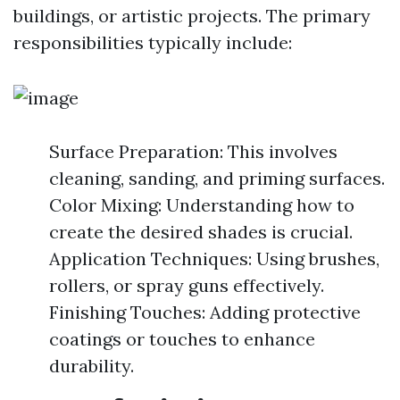
buildings, or artistic projects. The primary
responsibilities typically include:
Surface Preparation: This involves
cleaning, sanding, and priming surfaces.
Color Mixing: Understanding how to
create the desired shades is crucial.
Application Techniques: Using brushes,
rollers, or spray guns effectively.
Finishing Touches: Adding protective
coatings or touches to enhance
durability.