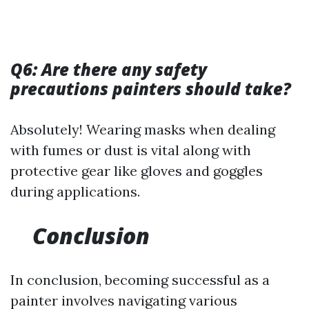
Q6: Are there any safety
precautions painters should take?
Absolutely! Wearing masks when dealing
with fumes or dust is vital along with
protective gear like gloves and goggles
during applications.
Conclusion
In conclusion, becoming successful as a
painter involves navigating various