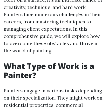
creativity, technique, and hard work.
Painters face numerous challenges in their
careers, from mastering techniques to
managing client expectations. In this
comprehensive guide, we will explore how
to overcome these obstacles and thrive in
the world of painting.
What Type of Work is a
Painter?
Painters engage in various tasks depending
on their specialization. They might work on
residential properties, commercial