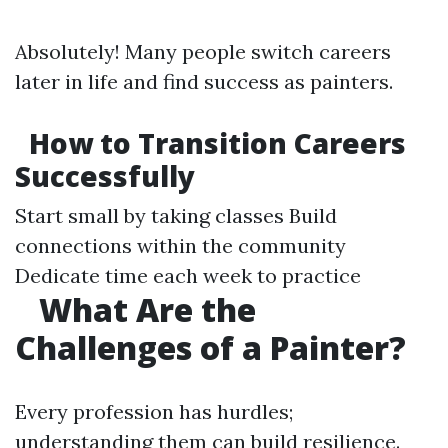
Absolutely! Many people switch careers
later in life and find success as painters.
How to Transition Careers
Successfully
Start small by taking classes Build
connections within the community
Dedicate time each week to practice
What Are the
Challenges of a Painter?
Every profession has hurdles;
understanding them can build resilience.