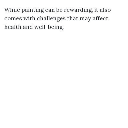
While painting can be rewarding, it also
comes with challenges that may affect
health and well-being.