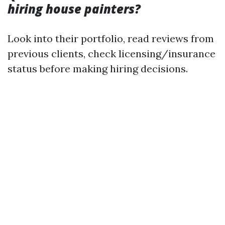
hiring house painters?
Look into their portfolio, read reviews from
previous clients, check licensing/insurance
status before making hiring decisions.