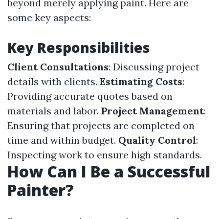
beyond merely applying paint. Here are
some key aspects:
Key Responsibilities
Client Consultations
: Discussing project
details with clients.
Estimating Costs
:
Providing accurate quotes based on
materials and labor.
Project Management
:
Ensuring that projects are completed on
time and within budget.
Quality Control
:
Inspecting work to ensure high standards.
How Can I Be a Successful
Painter?