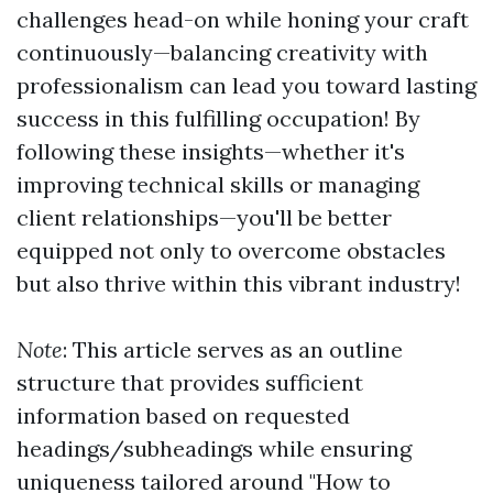
challenges head-on while honing your craft
continuously—balancing creativity with
professionalism can lead you toward lasting
success in this fulfilling occupation! By
following these insights—whether it's
improving technical skills or managing
client relationships—you'll be better
equipped not only to overcome obstacles
but also thrive within this vibrant industry!
Note
: This article serves as an outline
structure that provides sufficient
information based on requested
headings/subheadings while ensuring
uniqueness tailored around "How to