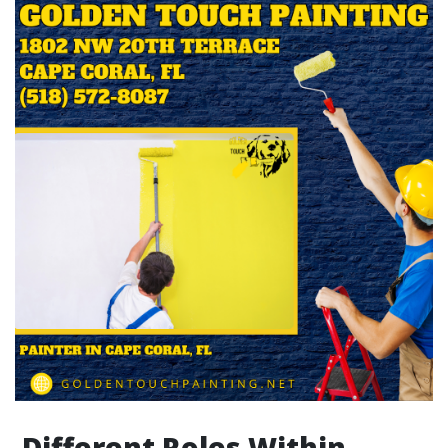
Different Roles Within