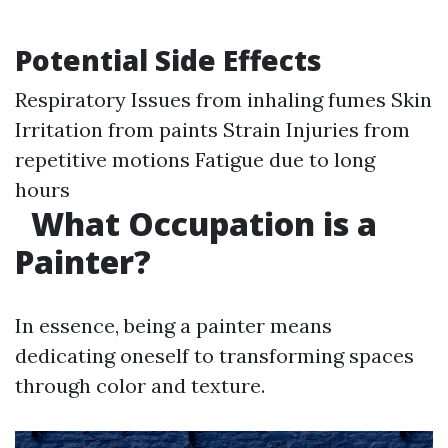
Potential Side Effects
Respiratory Issues from inhaling fumes Skin
Irritation from paints Strain Injuries from
repetitive motions Fatigue due to long
hours
What Occupation is a
Painter?
In essence, being a painter means
dedicating oneself to transforming spaces
through color and texture.