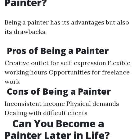
Painter?
Being a painter has its advantages but also
its drawbacks.
Pros of Being a Painter
Creative outlet for self-expression Flexible
working hours Opportunities for freelance
work
Cons of Being a Painter
Inconsistent income Physical demands
Dealing with difficult clients
Can You Become a
Painter Later in Life?