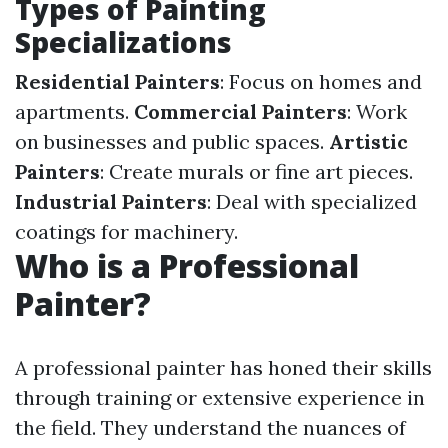
Types of Painting
Specializations
Residential Painters
: Focus on homes and
apartments.
Commercial Painters
: Work
on businesses and public spaces.
Artistic
Painters
: Create murals or fine art pieces.
Industrial Painters
: Deal with specialized
coatings for machinery.
Who is a Professional
Painter?
A professional painter has honed their skills
through training or extensive experience in
the field. They understand the nuances of