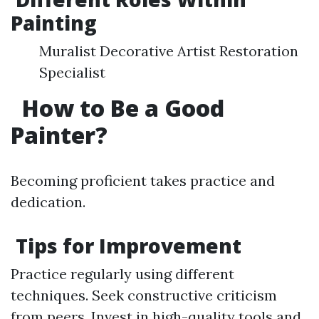
Painting
Muralist Decorative Artist Restoration
Specialist
How to Be a Good
Painter?
Becoming proficient takes practice and
dedication.
Tips for Improvement
Practice regularly using different
techniques. Seek constructive criticism
from peers. Invest in high-quality tools and