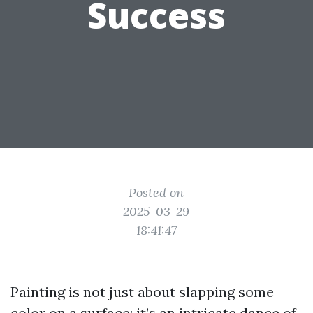
Success
Posted on
2025-03-29
18:41:47
Painting is not just about slapping some
color on a surface; it’s an intricate dance of