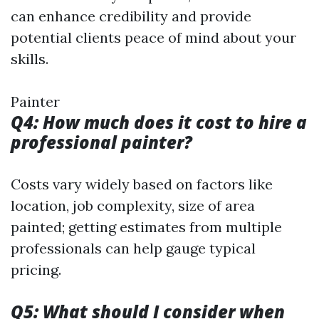
can enhance credibility and provide
potential clients peace of mind about your
skills.
Painter
Q4: How much does it cost to hire a
professional painter?
Costs vary widely based on factors like
location, job complexity, size of area
painted; getting estimates from multiple
professionals can help gauge typical
pricing.
Q5: What should I consider when