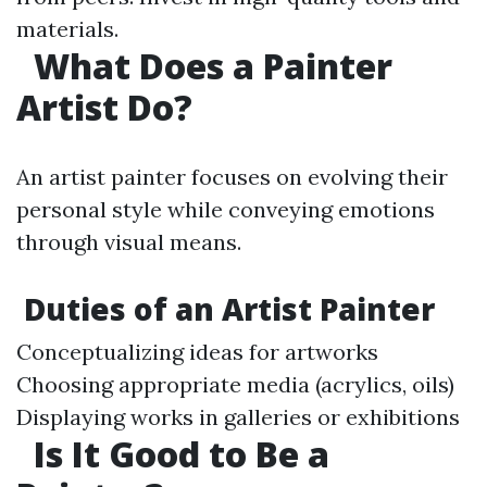
materials.
What Does a Painter
Artist Do?
An artist painter focuses on evolving their
personal style while conveying emotions
through visual means.
Duties of an Artist Painter
Conceptualizing ideas for artworks
Choosing appropriate media (acrylics, oils)
Displaying works in galleries or exhibitions
Is It Good to Be a