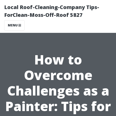
Local Roof-Cleaning-Company Tips-
ForClean-Moss-Off-Roof 5827
MENU
How to
Overcome
Challenges as a
Painter: Tips for