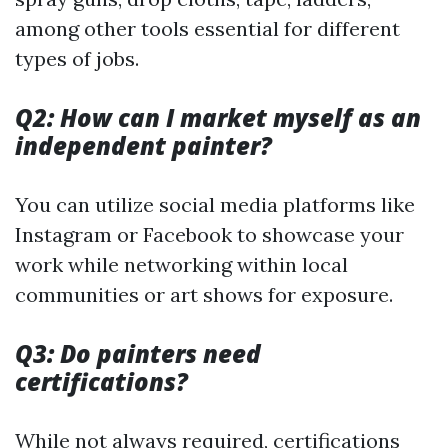
among other tools essential for different
types of jobs.
Q2: How can I market myself as an
independent painter?
You can utilize social media platforms like
Instagram or Facebook to showcase your
work while networking within local
communities or art shows for exposure.
Q3: Do painters need
certifications?
While not always required, certifications