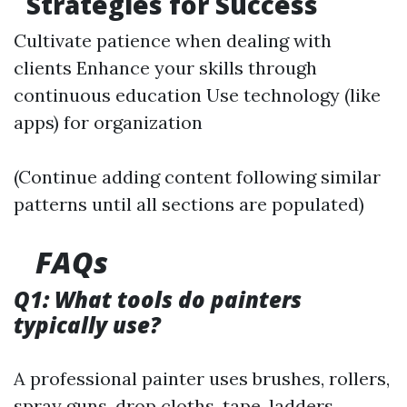
Strategies for Success
Cultivate patience when dealing with
clients Enhance your skills through
continuous education Use technology (like
apps) for organization
(Continue adding content following similar
patterns until all sections are populated)
FAQs
Q1: What tools do painters
typically use?
A professional painter uses brushes, rollers,
spray guns, drop cloths, tape, ladders,