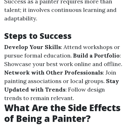
Success as a painter requires more than
talent; it involves continuous learning and
adaptability.
Steps to Success
Develop Your Skills
: Attend workshops or
pursue formal education.
Build a Portfolio
:
Showcase your best work online and offline.
Network with Other Professionals
: Join
painting associations or local groups.
Stay
Updated with Trends
: Follow design
trends to remain relevant.
What Are the Side Effects
of Being a Painter?