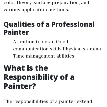
color theory, surface preparation, and
various application methods.
Qualities of a Professional
Painter
Attention to detail Good
communication skills Physical stamina
Time management abilities
What is the
Responsibility of a
Painter?
The responsibilities of a painter extend