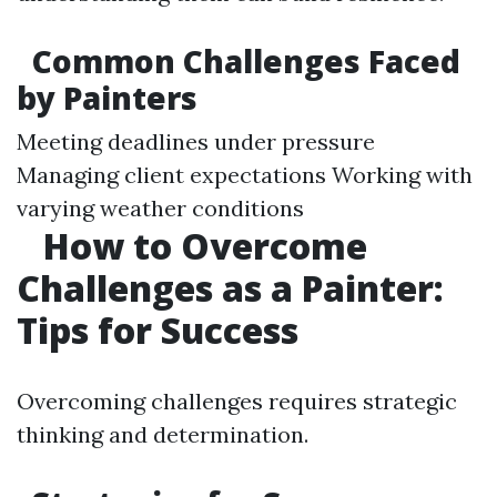
Common Challenges Faced
by Painters
Meeting deadlines under pressure
Managing client expectations Working with
varying weather conditions
How to Overcome
Challenges as a Painter:
Tips for Success
Overcoming challenges requires strategic
thinking and determination.