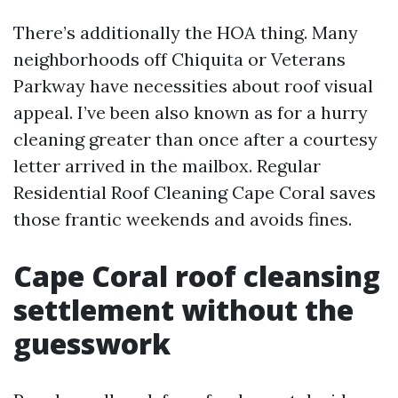
There’s additionally the HOA thing. Many
neighborhoods off Chiquita or Veterans
Parkway have necessities about roof visual
appeal. I’ve been also known as for a hurry
cleaning greater than once after a courtesy
letter arrived in the mailbox. Regular
Residential Roof Cleaning Cape Coral saves
those frantic weekends and avoids fines.
Cape Coral roof cleansing
settlement without the
guesswork