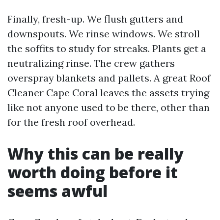
Finally, fresh-up. We flush gutters and
downspouts. We rinse windows. We stroll
the soffits to study for streaks. Plants get a
neutralizing rinse. The crew gathers
overspray blankets and pallets. A great Roof
Cleaner Cape Coral leaves the assets trying
like not anyone used to be there, other than
for the fresh roof overhead.
Why this can be really
worth doing before it
seems awful