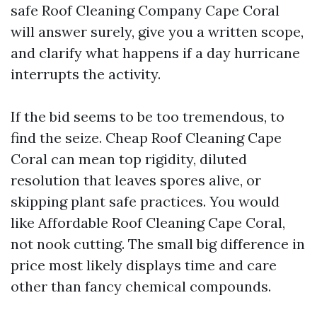
safe Roof Cleaning Company Cape Coral
will answer surely, give you a written scope,
and clarify what happens if a day hurricane
interrupts the activity.
If the bid seems to be too tremendous, to
find the seize. Cheap Roof Cleaning Cape
Coral can mean top rigidity, diluted
resolution that leaves spores alive, or
skipping plant safe practices. You would
like Affordable Roof Cleaning Cape Coral,
not nook cutting. The small big difference in
price most likely displays time and care
other than fancy chemical compounds.