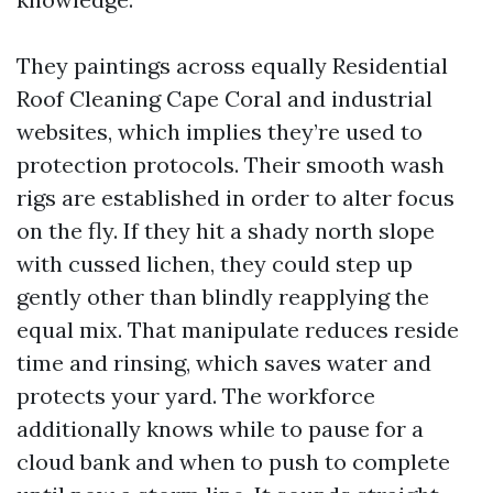
They paintings across equally Residential
Roof Cleaning Cape Coral and industrial
websites, which implies they’re used to
protection protocols. Their smooth wash
rigs are established in order to alter focus
on the fly. If they hit a shady north slope
with cussed lichen, they could step up
gently other than blindly reapplying the
equal mix. That manipulate reduces reside
time and rinsing, which saves water and
protects your yard. The workforce
additionally knows while to pause for a
cloud bank and when to push to complete