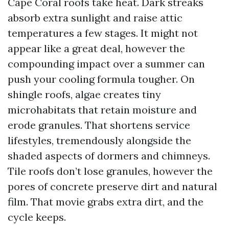
Cape Coral roofs take heat. Dark streaks
absorb extra sunlight and raise attic
temperatures a few stages. It might not
appear like a great deal, however the
compounding impact over a summer can
push your cooling formula tougher. On
shingle roofs, algae creates tiny
microhabitats that retain moisture and
erode granules. That shortens service
lifestyles, tremendously alongside the
shaded aspects of dormers and chimneys.
Tile roofs don’t lose granules, however the
pores of concrete preserve dirt and natural
film. That movie grabs extra dirt, and the
cycle keeps.