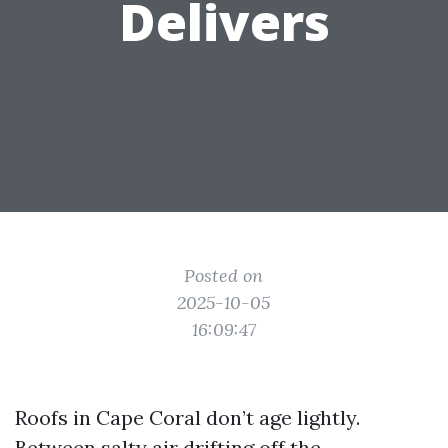
Delivers
Posted on
2025-10-05
16:09:47
Roofs in Cape Coral don’t age lightly.
Between salty air drifting off the