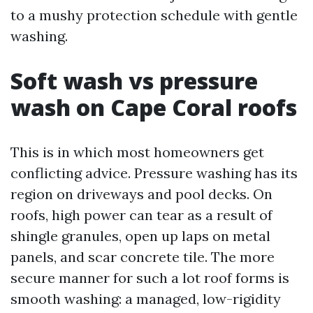
to a mushy protection schedule with gentle
washing.
Soft wash vs pressure
wash on Cape Coral roofs
This is in which most homeowners get
conflicting advice. Pressure washing has its
region on driveways and pool decks. On
roofs, high power can tear as a result of
shingle granules, open up laps on metal
panels, and scar concrete tile. The more
secure manner for such a lot roof forms is
smooth washing: a managed, low-rigidity