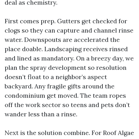
deal as chemistry.
First comes prep. Gutters get checked for
clogs so they can capture and channel rinse
water. Downspouts are accelerated the
place doable. Landscaping receives rinsed
and lined as mandatory. On a breezy day, we
plan the spray development so resolution
doesn’t float to a neighbor’s aspect
backyard. Any fragile gifts around the
condominium get moved. The team ropes
off the work sector so teens and pets don’t
wander less than a rinse.
Next is the solution combine. For Roof Algae