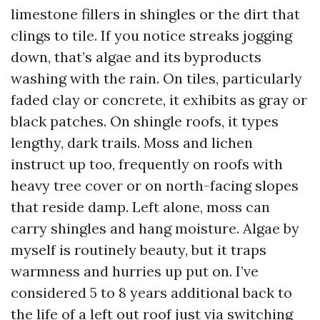
limestone fillers in shingles or the dirt that
clings to tile. If you notice streaks jogging
down, that’s algae and its byproducts
washing with the rain. On tiles, particularly
faded clay or concrete, it exhibits as gray or
black patches. On shingle roofs, it types
lengthy, dark trails. Moss and lichen
instruct up too, frequently on roofs with
heavy tree cover or on north-facing slopes
that reside damp. Left alone, moss can
carry shingles and hang moisture. Algae by
myself is routinely beauty, but it traps
warmness and hurries up put on. I’ve
considered 5 to 8 years additional back to
the life of a left out roof just via switching