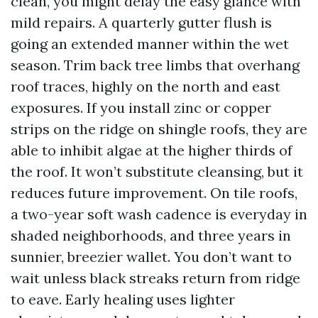
clean, you might delay the easy glance with
mild repairs. A quarterly gutter flush is
going an extended manner within the wet
season. Trim back tree limbs that overhang
roof traces, highly on the north and east
exposures. If you install zinc or copper
strips on the ridge on shingle roofs, they are
able to inhibit algae at the higher thirds of
the roof. It won’t substitute cleansing, but it
reduces future improvement. On tile roofs,
a two-year soft wash cadence is everyday in
shaded neighborhoods, and three years in
sunnier, breezier wallet. You don’t want to
wait unless black streaks return from ridge
to eave. Early healing uses lighter