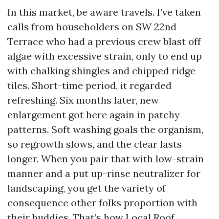
In this market, be aware travels. I’ve taken
calls from householders on SW 22nd
Terrace who had a previous crew blast off
algae with excessive strain, only to end up
with chalking shingles and chipped ridge
tiles. Short-time period, it regarded
refreshing. Six months later, new
enlargement got here again in patchy
patterns. Soft washing goals the organism,
so regrowth slows, and the clear lasts
longer. When you pair that with low-strain
manner and a put up-rinse neutralizer for
landscaping, you get the variety of
consequence other folks proportion with
their buddies. That’s how Local Roof