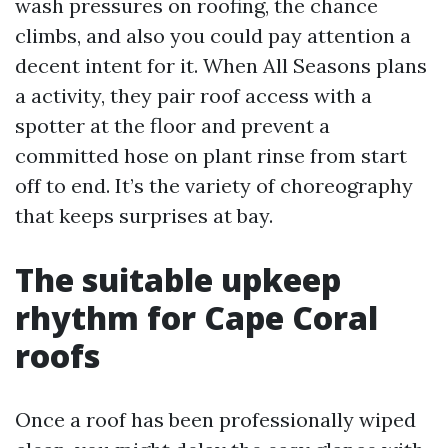
wash pressures on roofing, the chance
climbs, and also you could pay attention a
decent intent for it. When All Seasons plans
a activity, they pair roof access with a
spotter at the floor and prevent a
committed hose on plant rinse from start
off to end. It’s the variety of choreography
that keeps surprises at bay.
The suitable upkeep
rhythm for Cape Coral
roofs
Once a roof has been professionally wiped