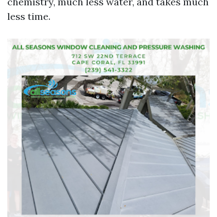
chemistry, much less water, and takes much
less time.