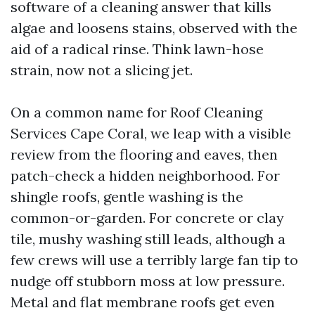
software of a cleaning answer that kills
algae and loosens stains, observed with the
aid of a radical rinse. Think lawn-hose
strain, now not a slicing jet.
On a common name for Roof Cleaning
Services Cape Coral, we leap with a visible
review from the flooring and eaves, then
patch-check a hidden neighborhood. For
shingle roofs, gentle washing is the
common-or-garden. For concrete or clay
tile, mushy washing still leads, although a
few crews will use a terribly large fan tip to
nudge off stubborn moss at low pressure.
Metal and flat membrane roofs get even