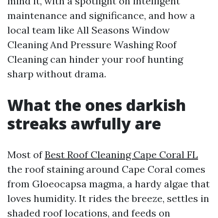
mind it, with a spotlight on intelligent
maintenance and significance, and how a
local team like All Seasons Window
Cleaning And Pressure Washing Roof
Cleaning can hinder your roof hunting
sharp without drama.
What the ones darkish
streaks awfully are
Most of
Best Roof Cleaning Cape Coral FL
the roof staining around Cape Coral comes
from Gloeocapsa magma, a hardy algae that
loves humidity. It rides the breeze, settles in
shaded roof locations, and feeds on