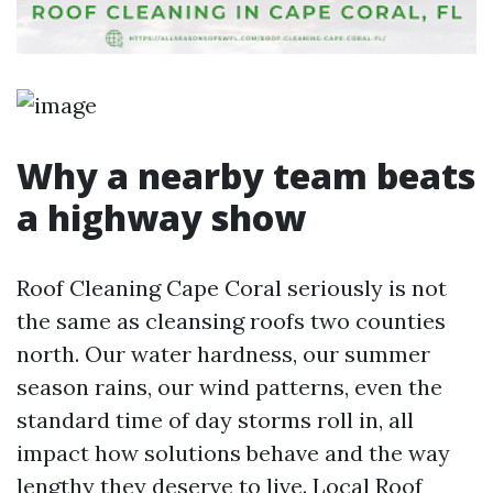
Why a nearby team beats
a highway show
Roof Cleaning Cape Coral seriously is not
the same as cleansing roofs two counties
north. Our water hardness, our summer
season rains, our wind patterns, even the
standard time of day storms roll in, all
impact how solutions behave and the way
lengthy they deserve to live. Local Roof