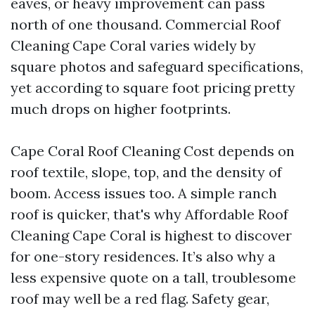
eaves, or heavy improvement can pass
north of one thousand. Commercial Roof
Cleaning Cape Coral varies widely by
square photos and safeguard specifications,
yet according to square foot pricing pretty
much drops on higher footprints.
Cape Coral Roof Cleaning Cost depends on
roof textile, slope, top, and the density of
boom. Access issues too. A simple ranch
roof is quicker, that's why Affordable Roof
Cleaning Cape Coral is highest to discover
for one-story residences. It’s also why a
less expensive quote on a tall, troublesome
roof may well be a red flag. Safety gear,