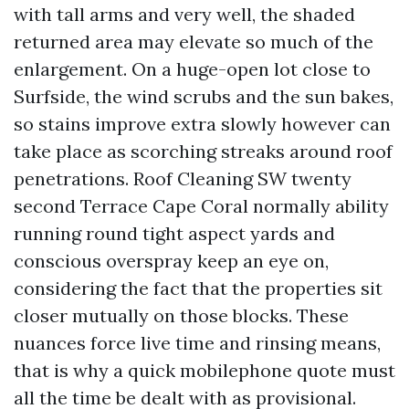
with tall arms and very well, the shaded
returned area may elevate so much of the
enlargement. On a huge-open lot close to
Surfside, the wind scrubs and the sun bakes,
so stains improve extra slowly however can
take place as scorching streaks around roof
penetrations. Roof Cleaning SW twenty
second Terrace Cape Coral normally ability
running round tight aspect yards and
conscious overspray keep an eye on,
considering the fact that the properties sit
closer mutually on those blocks. These
nuances force live time and rinsing means,
that is why a quick mobilephone quote must
all the time be dealt with as provisional.