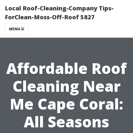
Local Roof-Cleaning-Company Tips-
ForClean-Moss-Off-Roof 5827
MENU
Affordable Roof
Cleaning Near
Me Cape Coral:
All Seasons