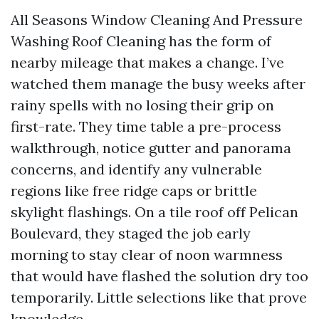
All Seasons Window Cleaning And Pressure
Washing Roof Cleaning has the form of
nearby mileage that makes a change. I’ve
watched them manage the busy weeks after
rainy spells with no losing their grip on
first-rate. They time table a pre-process
walkthrough, notice gutter and panorama
concerns, and identify any vulnerable
regions like free ridge caps or brittle
skylight flashings. On a tile roof off Pelican
Boulevard, they staged the job early
morning to stay clear of noon warmness
that would have flashed the solution dry too
temporarily. Little selections like that prove
knowledge.