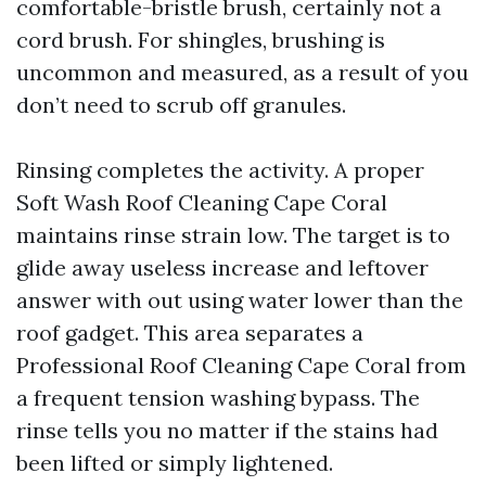
comfortable-bristle brush, certainly not a
cord brush. For shingles, brushing is
uncommon and measured, as a result of you
don’t need to scrub off granules.
Rinsing completes the activity. A proper
Soft Wash Roof Cleaning Cape Coral
maintains rinse strain low. The target is to
glide away useless increase and leftover
answer with out using water lower than the
roof gadget. This area separates a
Professional Roof Cleaning Cape Coral from
a frequent tension washing bypass. The
rinse tells you no matter if the stains had
been lifted or simply lightened.