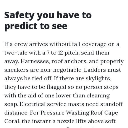
Safety you have to
predict to see
If a crew arrives without fall coverage on a
two-tale with a 7 to 12 pitch, send them
away. Harnesses, roof anchors, and properly
sneakers are non-negotiable. Ladders must
always be tied off. If there are skylights,
they have to be flagged so no person steps
with the aid of one lower than cleaning
soap. Electrical service masts need standoff
distance. For Pressure Washing Roof Cape
Coral, the instant a nozzle lifts above soft