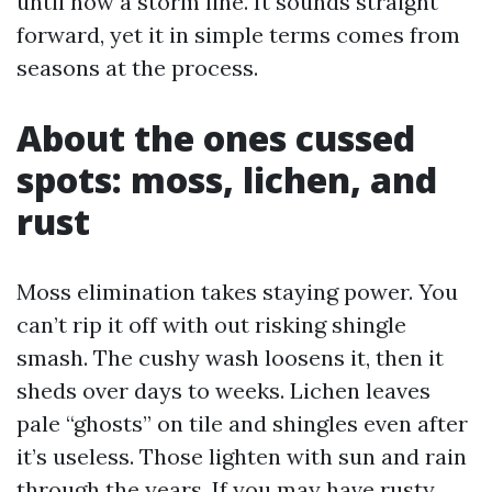
until now a storm line. It sounds straight
forward, yet it in simple terms comes from
seasons at the process.
About the ones cussed
spots: moss, lichen, and
rust
Moss elimination takes staying power. You
can’t rip it off with out risking shingle
smash. The cushy wash loosens it, then it
sheds over days to weeks. Lichen leaves
pale “ghosts” on tile and shingles even after
it’s useless. Those lighten with sun and rain
through the years. If you may have rusty