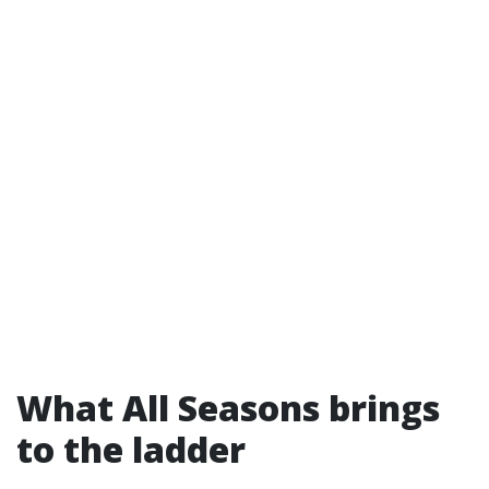
What All Seasons brings
to the ladder