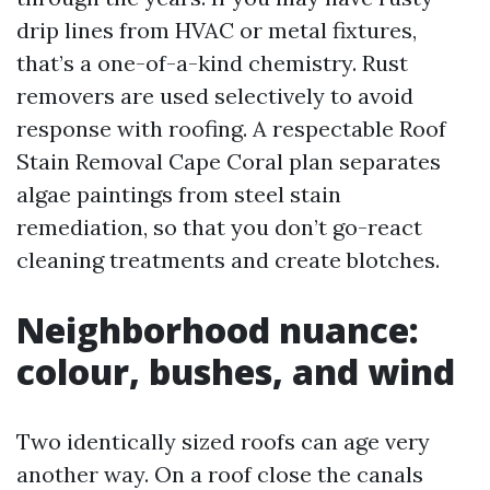
drip lines from HVAC or metal fixtures,
that’s a one-of-a-kind chemistry. Rust
removers are used selectively to avoid
response with roofing. A respectable Roof
Stain Removal Cape Coral plan separates
algae paintings from steel stain
remediation, so that you don’t go-react
cleaning treatments and create blotches.
Neighborhood nuance:
colour, bushes, and wind
Two identically sized roofs can age very
another way. On a roof close the canals