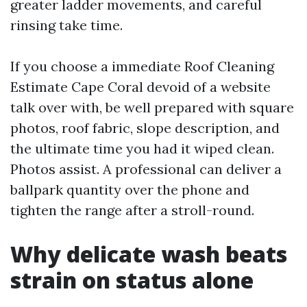
greater ladder movements, and careful
rinsing take time.
If you choose a immediate Roof Cleaning
Estimate Cape Coral devoid of a website
talk over with, be well prepared with square
photos, roof fabric, slope description, and
the ultimate time you had it wiped clean.
Photos assist. A professional can deliver a
ballpark quantity over the phone and
tighten the range after a stroll-round.
Why delicate wash beats
strain on status alone