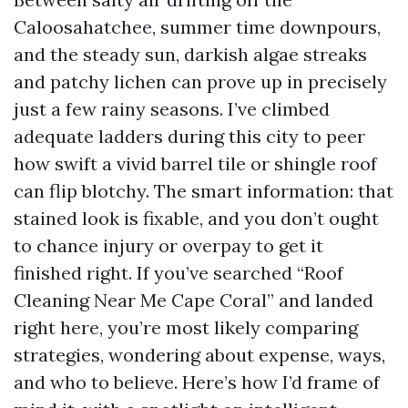
Caloosahatchee, summer time downpours,
and the steady sun, darkish algae streaks
and patchy lichen can prove up in precisely
just a few rainy seasons. I’ve climbed
adequate ladders during this city to peer
how swift a vivid barrel tile or shingle roof
can flip blotchy. The smart information: that
stained look is fixable, and you don’t ought
to chance injury or overpay to get it
finished right. If you’ve searched “Roof
Cleaning Near Me Cape Coral” and landed
right here, you’re most likely comparing
strategies, wondering about expense, ways,
and who to believe. Here’s how I’d frame of