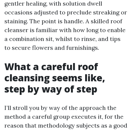
gentler healing, with solution dwell
occasions adjusted to preclude streaking or
staining. The point is handle. A skilled roof
cleanser is familiar with how long to enable
a combination sit, whilst to rinse, and tips
to secure flowers and furnishings.
What a careful roof
cleansing seems like,
step by way of step
I’ll stroll you by way of the approach the
method a careful group executes it, for the
reason that methodology subjects as a good