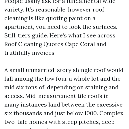
People usally ask for a fundamental wide
variety. It’s reasonable, however roof
cleaning is like quoting paint on a
apartment, you need to look the surfaces.
Still, tiers guide. Here’s what I see across
Roof Cleaning Quotes Cape Coral and
truthfully invoices:
A small unmarried-story shingle roof would
fall among the low four a whole lot and the
mid six tons of, depending on staining and
access. Mid-measurement tile roofs in
many instances land between the excessive
six thousands and just below 1000. Complex
two-tale homes with steep pitches, deep