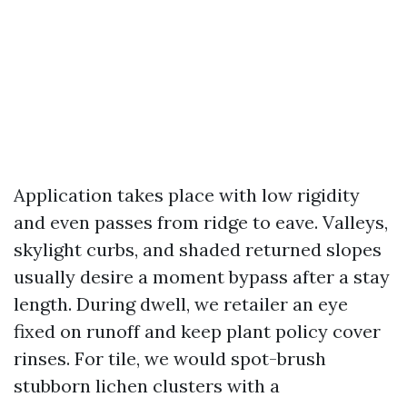
Application takes place with low rigidity
and even passes from ridge to eave. Valleys,
skylight curbs, and shaded returned slopes
usually desire a moment bypass after a stay
length. During dwell, we retailer an eye
fixed on runoff and keep plant policy cover
rinses. For tile, we would spot-brush
stubborn lichen clusters with a