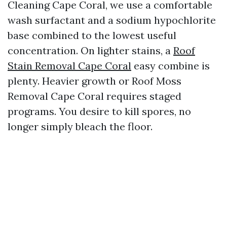
Cleaning Cape Coral, we use a comfortable
wash surfactant and a sodium hypochlorite
base combined to the lowest useful
concentration. On lighter stains, a
Roof
Stain Removal Cape Coral
easy combine is
plenty. Heavier growth or Roof Moss
Removal Cape Coral requires staged
programs. You desire to kill spores, no
longer simply bleach the floor.