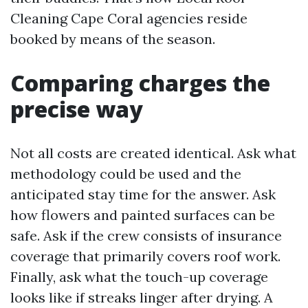
Cleaning Cape Coral agencies reside
booked by means of the season.
Comparing charges the
precise way
Not all costs are created identical. Ask what
methodology could be used and the
anticipated stay time for the answer. Ask
how flowers and painted surfaces can be
safe. Ask if the crew consists of insurance
coverage that primarily covers roof work.
Finally, ask what the touch-up coverage
looks like if streaks linger after drying. A